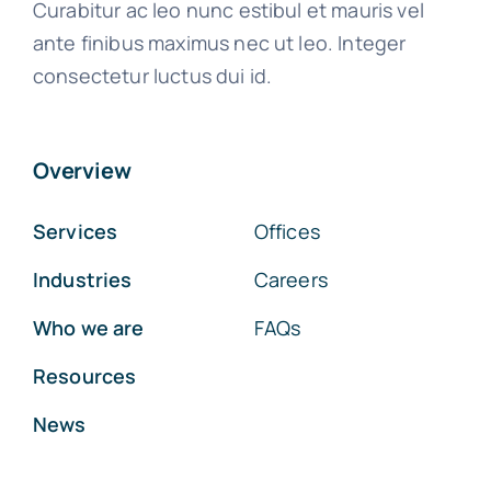
Curabitur ac leo nunc estibul et mauris vel
ante finibus maximus nec ut leo. Integer
consectetur luctus dui id.
Overview
Services
Offices
Industries
Careers
Who we are
FAQs
Resources
News