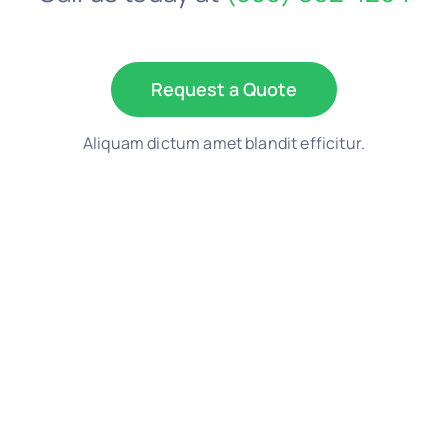
Request a Quote
Aliquam dictum amet blandit efficitur.