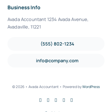
Business Info
Avada Accountant 1234 Avada Avenue,
Avadaville, 11221
(555) 802-1234
info@company.com
© 2026 • Avada Accountant • Powered by
WordPress